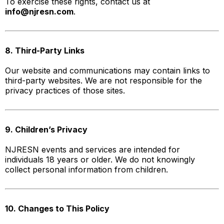
To exercise these rights, contact us at
info@njresn.com
.
8. Third-Party Links
Our website and communications may contain links to
third-party websites. We are not responsible for the
privacy practices of those sites.
9. Children’s Privacy
NJRESN events and services are intended for
individuals 18 years or older. We do not knowingly
collect personal information from children.
10. Changes to This Policy