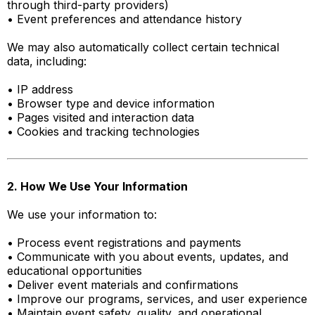
through third-party providers)
• Event preferences and attendance history
We may also automatically collect certain technical
data, including:
• IP address
• Browser type and device information
• Pages visited and interaction data
• Cookies and tracking technologies
2. How We Use Your Information
We use your information to:
• Process event registrations and payments
• Communicate with you about events, updates, and
educational opportunities
• Deliver event materials and confirmations
• Improve our programs, services, and user experience
• Maintain event safety, quality, and operational