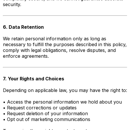
security.
6. Data Retention
We retain personal information only as long as
necessary to fulfill the purposes described in this policy,
comply with legal obligations, resolve disputes, and
enforce agreements.
7. Your Rights and Choices
Depending on applicable law, you may have the right to:
• Access the personal information we hold about you
• Request corrections or updates
• Request deletion of your information
• Opt out of marketing communications