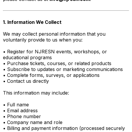
1. Information We Collect
We may collect personal information that you
voluntarily provide to us when you:
• Register for NJRESN events, workshops, or
educational programs
• Purchase tickets, courses, or related products
• Subscribe to updates or marketing communications
• Complete forms, surveys, or applications
• Contact us directly
This information may include:
• Full name
• Email address
• Phone number
• Company name and role
• Billing and payment information (processed securely