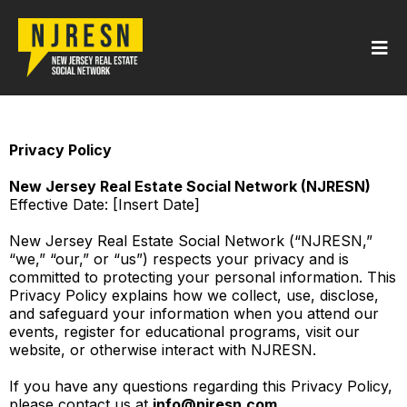
Privacy Policy
New Jersey Real Estate Social Network (NJRESN)
Effective Date: [Insert Date]
New Jersey Real Estate Social Network (“NJRESN,”
“we,” “our,” or “us”) respects your privacy and is
committed to protecting your personal information. This
Privacy Policy explains how we collect, use, disclose,
and safeguard your information when you attend our
events, register for educational programs, visit our
website, or otherwise interact with NJRESN.
If you have any questions regarding this Privacy Policy,
please contact us at
info@njresn.com
.