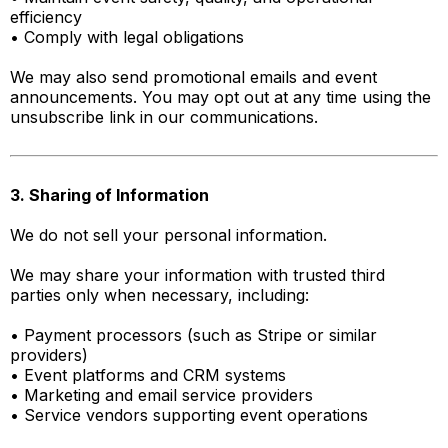
efficiency
• Comply with legal obligations
We may also send promotional emails and event
announcements. You may opt out at any time using the
unsubscribe link in our communications.
3. Sharing of Information
We do not sell your personal information.
We may share your information with trusted third
parties only when necessary, including:
• Payment processors (such as Stripe or similar
providers)
• Event platforms and CRM systems
• Marketing and email service providers
• Service vendors supporting event operations