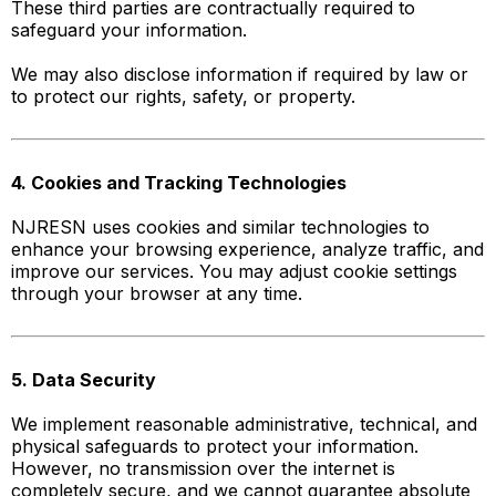
These third parties are contractually required to
safeguard your information.
We may also disclose information if required by law or
to protect our rights, safety, or property.
4. Cookies and Tracking Technologies
NJRESN uses cookies and similar technologies to
enhance your browsing experience, analyze traffic, and
improve our services. You may adjust cookie settings
through your browser at any time.
5. Data Security
We implement reasonable administrative, technical, and
physical safeguards to protect your information.
However, no transmission over the internet is
completely secure, and we cannot guarantee absolute